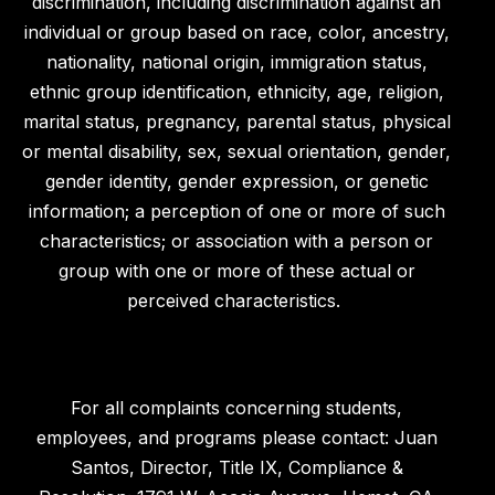
discrimination, including discrimination against an
individual or group based on race, color, ancestry,
nationality, national origin, immigration status,
ethnic group identification, ethnicity, age, religion,
marital status, pregnancy, parental status, physical
or mental disability, sex, sexual orientation, gender,
gender identity, gender expression, or genetic
information; a perception of one or more of such
characteristics; or association with a person or
group with one or more of these actual or
perceived characteristics.
For all complaints concerning students,
employees, and programs please contact: Juan
Santos, Director, Title IX, Compliance &