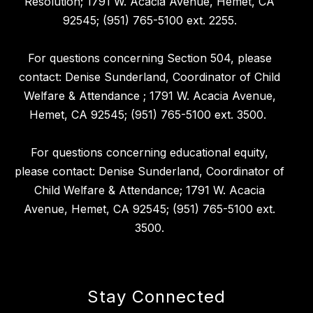
Resolution; 1791 W. Acacia Avenue, Hemet, CA
92545; (951) 765-5100 ext. 2255.
For questions concerning Section 504, please
contact: Denise Sunderland, Coordinator of Child
Welfare & Attendance ; 1791 W. Acacia Avenue,
Hemet, CA 92545; (951) 765-5100 ext. 3500.
For questions concerning educational equity,
please contact: Denise Sunderland, Coordinator of
Child Welfare & Attendance; 1791 W. Acacia
Avenue, Hemet, CA 92545; (951) 765-5100 ext.
3500.
Stay Connected